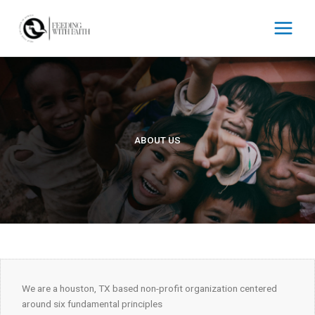
Skip
to
content
ABOUT US
We are a houston, TX based non-profit organization centered
around six fundamental principles