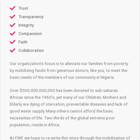
Trust
Transparency
Integrity
Compassion
Faith
Collaboration
Our organization’s focus is to alleviate our families from poverty
by mobilizing funds from generous donors, like you, to meet the
basic needs of the members of our community in Nigeria.
Over $500,000,000,000 has been donated to sub-saharan
African since the 1960’s, yet many of our Children, Mothers and
Elderly are dying of starvation, preventable diseases and lack of
good water supply. Many others cannot afford the basic
necessities of life. Two-thirds of the global extreme poor
population, reside in Africa.
At FWF, we hope to re-write this story through the mobilization of