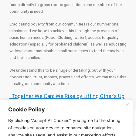
funds directly to grass root organizations and members of the
community in need.
Eradicating poverty from our communities is our number one
mission and we hope to achieve this through the provision of
basis human needs (Food, Clothing, water), access to quality
education (especially for orphaned children), as well as educating
widows about sustainable small businesses to feed themselves
and their families.
We understand this to be a huge undertaking, but with your
cooperation, trust, monies, prayers and efforts, we can make this
a reality, one community at a time.
“Together We Can: We Rise by Lifting Other’s Up
Cookie Policy
By clicking “Accept All Cookies”, you agree to the storing
of cookies on your device to enhance site navigation,
Copyright © 2026 | All right reserved Feeding with faith
analyze site usage, and assist in our marketing efforts.