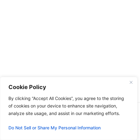
Cookie Policy
By clicking “Accept All Cookies”, you agree to the storing
of cookies on your device to enhance site navigation,
Copyright © 2026 | All right reserved Feeding with faith
analyze site usage, and assist in our marketing efforts.
Do Not Sell or Share My Personal Information